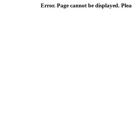
Error. Page cannot be displayed. Pleas